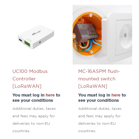
UC100 Modbus
MC-16ASPM flush-
Controller
mounted switch
[LoRaWAN]
[LoRaWAN]
You must log in
here
to
You must log in
here
to
see your conditions
see your conditions
Additional duties, taxes
Additional duties, taxes
and fees may apply for
and fees may apply for
deliveries to non-EU
deliveries to non-EU
countries.
countries.