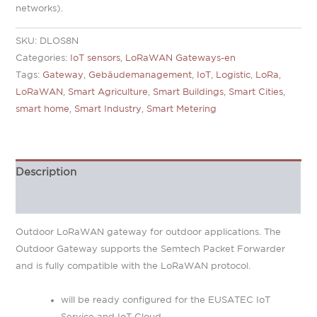
networks).
SKU:
DLOS8N
Categories:
IoT sensors
,
LoRaWAN Gateways-en
Tags:
Gateway
,
Gebäudemanagement
,
IoT
,
Logistic
,
LoRa
,
LoRaWAN
,
Smart Agriculture
,
Smart Buildings
,
Smart Cities
,
smart home
,
Smart Industry
,
Smart Metering
Description
Additional information
Outdoor LoRaWAN gateway for outdoor applications. The
Outdoor Gateway supports the Semtech Packet Forwarder
and is fully compatible with the LoRaWAN protocol.
will be ready configured for the EUSATEC IoT
Service and IoT Cloud