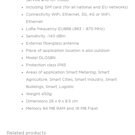
including SIM card (for all national and EU networks)
Connectivity WiFi, Ethernet, 3G, 4G or WiFi,
Ethernet
LoRa frequency EU868 (863 – 870 MHz)
Sensitivity -140 dBm
External fiberglass antenna
Place of application location is also outdoor
Model DLOS8N
Protection class IP65
Areas of application Smart Metering, Smart
Agriculture, Smart Cities, Smart Industry, Smart
Buildings, Smart, Logistic
Weight 450g
Dimensions 26 x 9 x 8.5 cm
Memory 64 MB RAM and 16 MB Flash
Related products