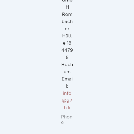
Gmb
H
Rom
bach
er
Hütt
e 18
4479
5
Boch
um
Emai
l:
info
@g2
h.li
Phon
e