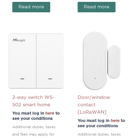
Read more
Read more
2-way switch WS-
Door/window
502 smart home
contact
[LoRaWAN]
You must log in
here
to
see your conditions
You must log in
here
to
see your conditions
Additional duties, taxes
and fees may apply for
Additional duties, taxes