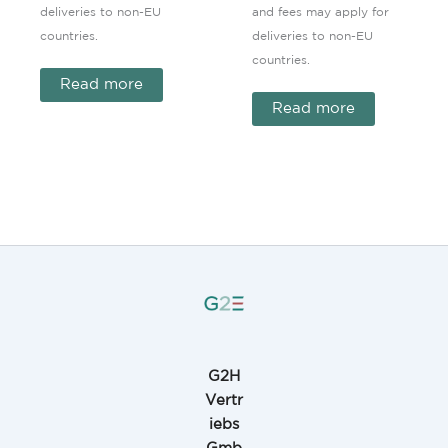
deliveries to non-EU
and fees may apply for
countries.
deliveries to non-EU
countries.
Read more
Read more
G2H
Vertr
iebs