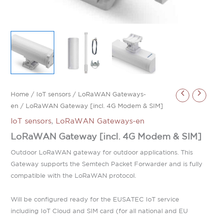
Home
/
IoT sensors
/
LoRaWAN Gateways-
en
/ LoRaWAN Gateway [incl. 4G Modem & SIM]
IoT sensors
,
LoRaWAN Gateways-en
LoRaWAN Gateway [incl. 4G Modem & SIM]
Outdoor LoRaWAN gateway for outdoor applications. This
Gateway supports the Semtech Packet Forwarder and is fully
compatible with the LoRaWAN protocol.
Will be configured ready for the EUSATEC IoT service
including IoT Cloud and SIM card (for all national and EU