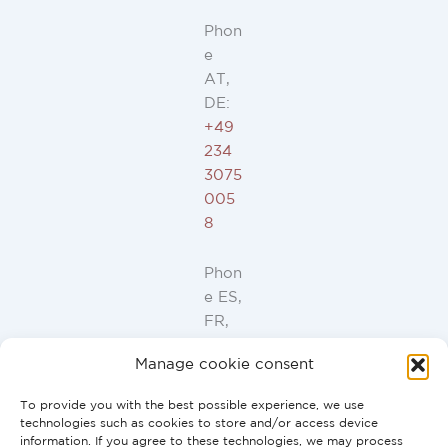
Phon
e
AT,
DE:
+49
234
3075
005
8
Phon
e ES,
FR,
IT,
Manage cookie consent
PT:
+34
To provide you with the best possible experience, we use
91
technologies such as cookies to store and/or access device
946
information. If you agree to these technologies, we may process