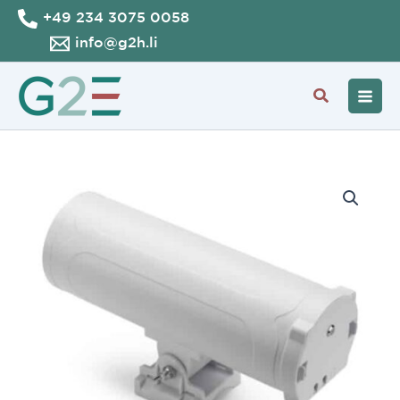
Skip
+49 234 3075 0058
to
info@g2h.li
content
Search