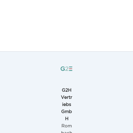
G2H
Vertr
iebs
Gmb
H
Rom