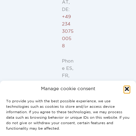
AT,
DE:
+49
234
3075
005
8
Phon
e ES,
FR,
IT,
Manage cookie consent
PT:
+34
To provide you with the best possible experience, we use
91
technologies such as cookies to store and/or access device
946
information. If you agree to these technologies, we may process
data such as browsing behavior or unique IDs on this website. If you
44
do not give or withdraw your consent, certain features and
10
functionality may be affected.