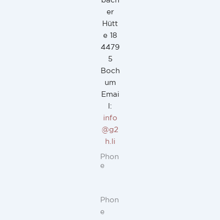
bach
er
Hütt
e 18
4479
5
Boch
um
Emai
l:
info
@g2
h.li
Phon
e
Phon
e