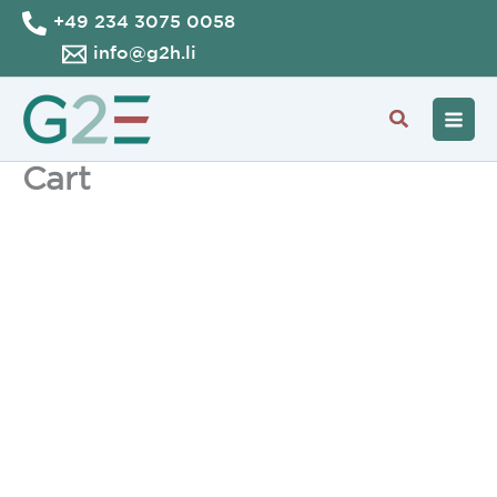
Skip
+49 234 3075 0058
to
info@g2h.li
content
Search
Cart