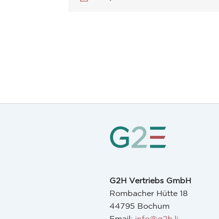
G2H Vertriebs GmbH
Rombacher Hütte 18
44795 Bochum