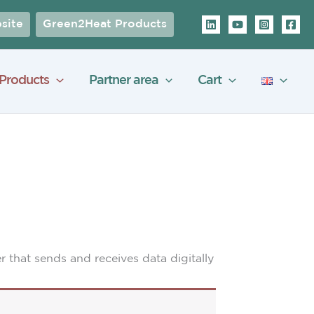
site
Green2Heat Products
Products
Partner area
Cart
er that sends and receives data digitally