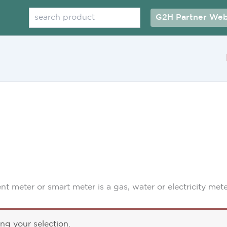
Search
G2H Partner Web
ent meter or smart meter is a gas, water or electricity met
g your selection.