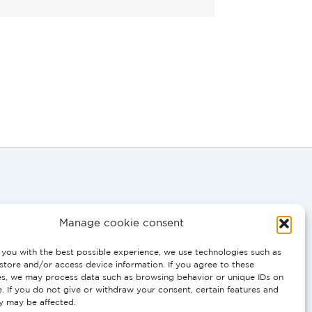
Manage cookie consent
you with the best possible experience, we use technologies such as
0058
store and/or access device information. If you agree to these
es, we may process data such as browsing behavior or unique IDs on
e. If you do not give or withdraw your consent, certain features and
T, PT:
ty may be affected.