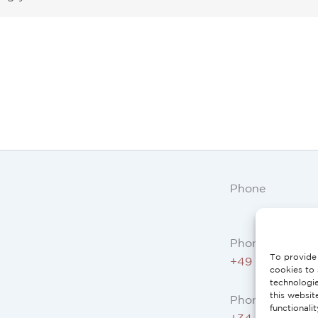
Phone
Phone AT, DE:
To provide 
+49 234 3075 
cookies to 
technologi
this websit
Phone ES, FR, I
functionali