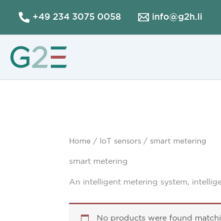
Skip
+49 234 3075 0058
info@g2h.li
to
content
Home
/
IoT sensors
/ smart metering
smart metering
An intelligent metering system, intellig
No products were found matchin