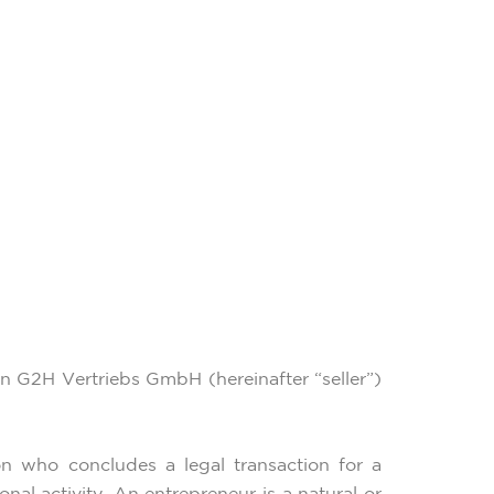
en G2H Vertriebs GmbH (hereinafter “seller”)
n who concludes a legal transaction for a