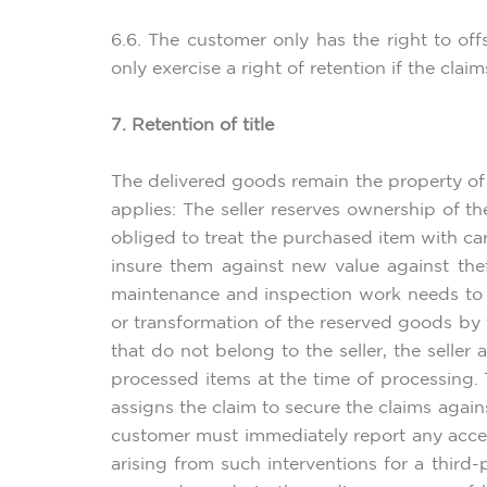
6.6. The customer only has the right to off
only exercise a right of retention if the clai
7. Retention of title
The delivered goods remain the property of 
applies: The seller reserves ownership of th
obliged to treat the purchased item with car
insure them against new value against thef
maintenance and inspection work needs to b
or transformation of the reserved goods by t
that do not belong to the seller, the selle
processed items at the time of processing.
assigns the claim to secure the claims again
customer must immediately report any acces
arising from such interventions for a third-