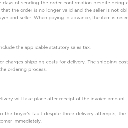
ar days of sending the order confirmation despite being d
that the order is no longer valid and the seller is not ob
yer and seller. When paying in advance, the item is rese
 include the applicable statutory sales tax.
eller charges shipping costs for delivery. The shipping co
the ordering process.
ivery will take place after receipt of the invoice amount.
 to the buyer’s fault despite three delivery attempts, th
tomer immediately.