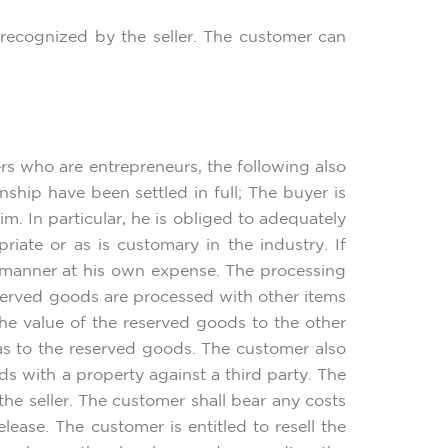
r recognized by the seller. The customer can
rs who are entrepreneurs, the following also
nship have been settled in full; The buyer is
m. In particular, he is obliged to adequately
iate or as is customary in the industry. If
y manner at his own expense. The processing
reserved goods are processed with other items
the value of the reserved goods to the other
as to the reserved goods. The customer also
ds with a property against a third party. The
e seller. The customer shall bear any costs
lease. The customer is entitled to resell the