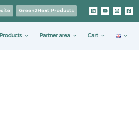
site
Green2Heat Products
Products
Partner area
Cart