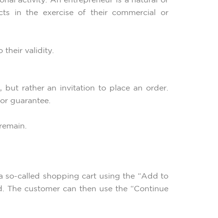
al activity. An entrepreneur is a natural or
ts in the exercise of their commercial or
their validity.
 but rather an invitation to place an order.
 or guarantee.
 remain.
 a so-called shopping cart using the “Add to
ed. The customer can then use the “Continue