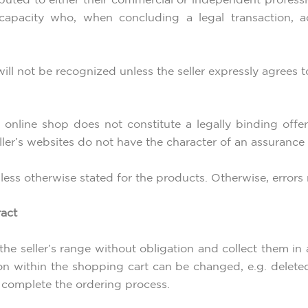
uted to either their commercial or independent profession
 capacity who, when concluding a legal transaction, ac
ill not be recognized unless the seller expressly agrees to 
 online shop does not constitute a legally binding offer,
eller’s websites do not have the character of an assurance
unless otherwise stated for the products. Otherwise, errors
ract
the seller’s range without obligation and collect them in
on within the shopping cart can be changed, e.g. delet
 complete the ordering process.