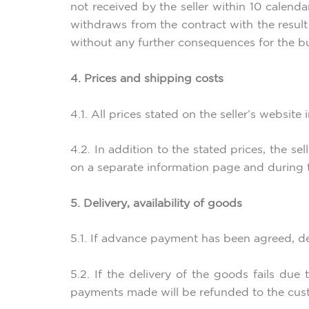
not received by the seller within 10 calend
withdraws from the contract with the result 
without any further consequences for the bu
4. Prices and shipping costs
4.1. All prices stated on the seller’s website
4.2. In addition to the stated prices, the s
on a separate information page and during 
5. Delivery, availability of goods
5.1. If advance payment has been agreed, del
5.2. If the delivery of the goods fails due
payments made will be refunded to the cus