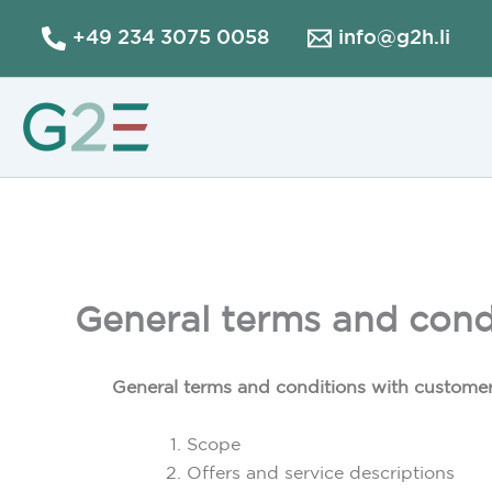
Skip
+49 234 3075 0058
info@g2h.li
to
content
General terms and condi
General terms and conditions with customer
Scope
Offers and service descriptions