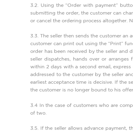
3.2. Using the “Order with payment” butto
submitting the order, the customer can chan
or cancel the ordering process altogether. N
3.3. The seller then sends the customer an a
customer can print out using the “Print” fu
order has been received by the seller and 
seller dispatches, hands over or arranges
within 2 days with a second email, express
addressed to the customer by the seller and
earliest acceptance time is decisive. If the
the customer is no longer bound to his offer
3.4 In the case of customers who are compa
of two.
3.5. If the seller allows advance payment, 