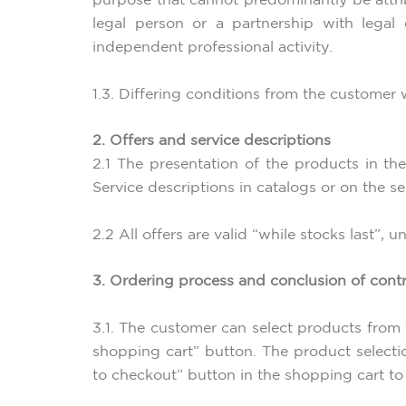
purpose that cannot predominantly be attrib
legal person or a partnership with legal
independent professional activity.
1.3. Differing conditions from the customer w
2. Offers and service descriptions
2.1 The presentation of the products in the
Service descriptions in catalogs or on the s
2.2 All offers are valid “while stocks last”, 
3. Ordering process and conclusion of cont
3.1. The customer can select products from 
shopping cart” button. The product selecti
to checkout” button in the shopping cart to