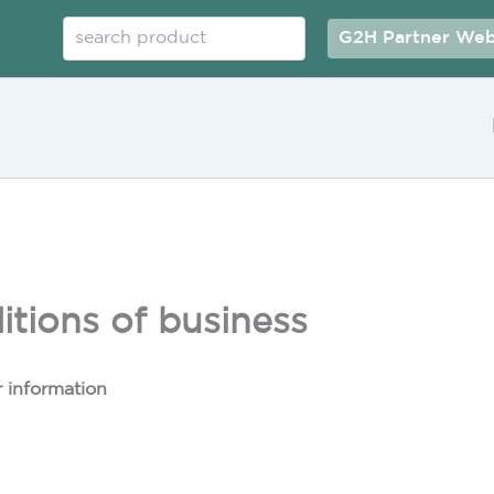
Search
G2H Partner Web
tions of business
 information