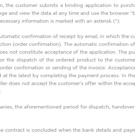
n, the customer submits a binding application to purch
ge and view the data at any time and use the browser “b
ecessary information is marked with an asterisk (*).
utomatic confirmation of receipt by email, in which the c
nction (order confirmation). The automatic confirmation o
does not constitute acceptance of the application. The p
 for the dispatch of the ordered product to the custom
 order confirmation or sending of the invoice. Acceptan
 at the latest by completing the payment process. In th
 seller does not accept the customer’s offer within the ac
.
nies, the aforementioned period for dispatch, handover 
the contract is concluded when the bank details and pay