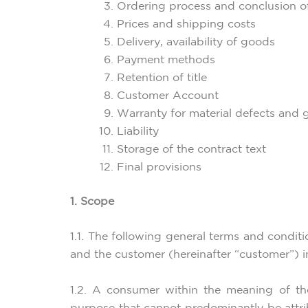
Ordering process and conclusion o
Prices and shipping costs
Delivery, availability of goods
Payment methods
Retention of title
Customer Account
Warranty for material defects and 
Liability
Storage of the contract text
Final provisions
1. Scope
1.1. The following general terms and condit
and the customer (hereinafter “customer”) in 
1.2. A consumer within the meaning of th