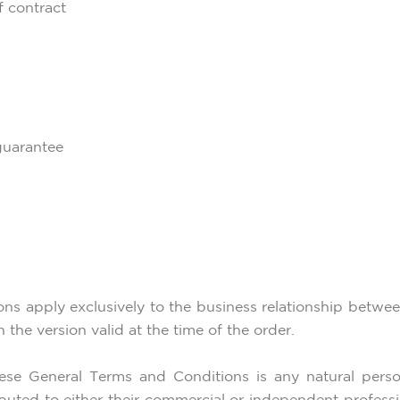
f contract
guarantee
ions apply exclusively to the business relationship betwe
the version valid at the time of the order.
ese General Terms and Conditions is any natural perso