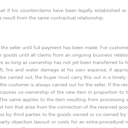
set if his counterclaims have been legally established o
ms result from the same contractual relationship.
the seller until full payment has been made. For custome
e goods until all claims from an ongoing business relatio
e as long as ownership has not yet been transferred to hi
t, fire and water damage at his own expense, if appropr
e carried out, the buyer must carry this out in a timel
he customer is always carried out for the seller. If the 
r acquires co-ownership of the new item in proportion to 
 The same applies to the item resulting from processing 
st him that arise from the connection of the reserved goo
s by third parties to the goods owned or co-owned by th
party objection lawsuit or costs for an extra-procedural re