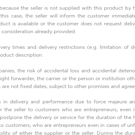
 because the seller is not supplied with this product by 
this case, the seller will inform the customer immediate
ct is available or the customer does not request delive
 consideration already provided.
ry times and delivery restrictions (e.g. limitation of d
roduct description.
nies, the risk of accidental loss and accidental deteri
reight forwarder, the carrier or the person or institution 
s are not fixed dates, subject to other promises and agre
ays in delivery and performance due to force majeure a
 for the seller to customers who are entrepreneurs, even
to postpone the delivery or service for the duration of th
to customers, who are entrepreneurs even in cases of unf
lity of either the supplier or the seller. During the dur