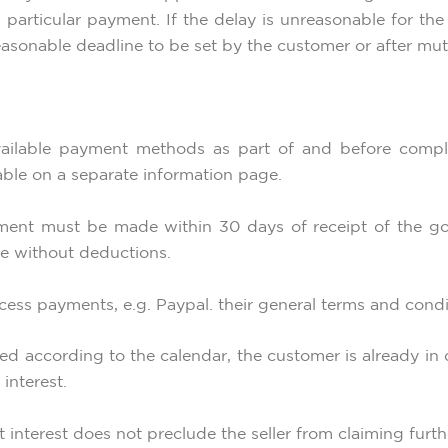
in particular payment. If the delay is unreasonable for 
easonable deadline to be set by the customer or after mutu
ailable payment methods as part of and before compl
ble on a separate information page.
ayment must be made within 30 days of receipt of the go
 without deductions.
ocess payments, e.g. Paypal. their general terms and condi
ed according to the calendar, the customer is already in d
interest.
t interest does not preclude the seller from claiming fur