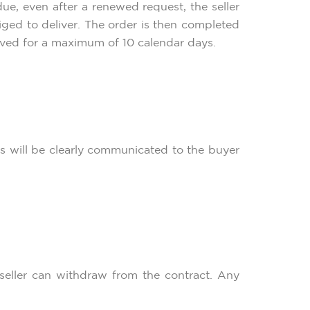
ue, even after a renewed request, the seller
liged to deliver. The order is then completed
rved for a maximum of 10 calendar days.
sts will be clearly communicated to the buyer
e seller can withdraw from the contract. Any