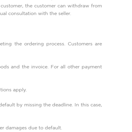
the customer, the customer can withdraw from
al consultation with the seller.
eting the ordering process. Customers are
ods and the invoice. For all other payment
tions apply.
efault by missing the deadline. In this case,
ther damages due to default.