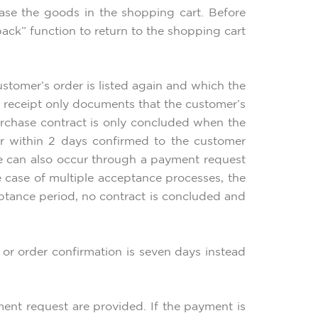
ase the goods in the shopping cart. Before
ack” function to return to the shopping cart
ustomer’s order is listed again and which the
f receipt only documents that the customer’s
urchase contract is only concluded when the
er within 2 days confirmed to the customer
ce can also occur through a payment request
e case of multiple acceptance processes, the
ceptance period, no contract is concluded and
or order confirmation is seven days instead
ment request are provided. If the payment is