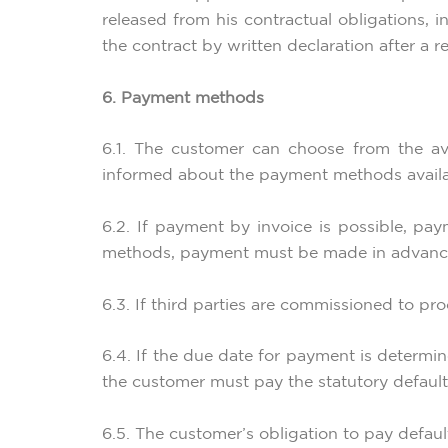
released from his contractual obligations, 
the contract by written declaration after a r
6. Payment methods
6.1. The customer can choose from the av
informed about the payment methods availa
6.2. If payment by invoice is possible, p
methods, payment must be made in advance
6.3. If third parties are commissioned to pr
6.4. If the due date for payment is determin
the customer must pay the statutory default 
6.5. The customer’s obligation to pay defaul