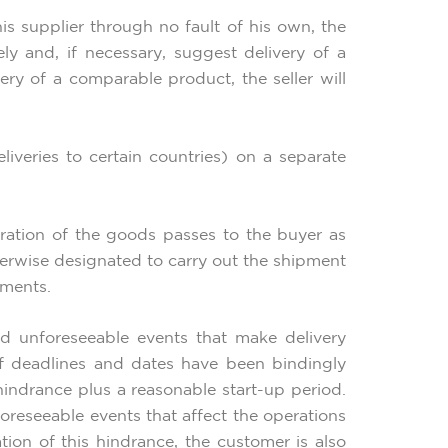
his supplier through no fault of his own, the
ly and, if necessary, suggest delivery of a
ry of a comparable product, the seller will
eliveries to certain countries) on a separate
oration of the goods passes to the buyer as
otherwise designated to carry out the shipment
ements.
nd unforeseeable events that make delivery
 if deadlines and dates have been bindingly
e hindrance plus a reasonable start-up period.
oreseeable events that affect the operations
ation of this hindrance, the customer is also