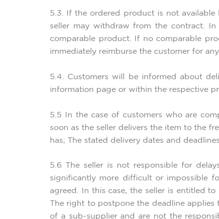
5.3. If the ordered product is not available
seller may withdraw from the contract. In 
comparable product. If no comparable produ
immediately reimburse the customer for any
5.4. Customers will be informed about delive
information page or within the respective p
5.5 In the case of customers who are compa
soon as the seller delivers the item to the f
has; The stated delivery dates and deadline
5.6 The seller is not responsible for del
significantly more difficult or impossible
agreed. In this case, the seller is entitled 
The right to postpone the deadline applies 
of a sub-supplier and are not the responsibi