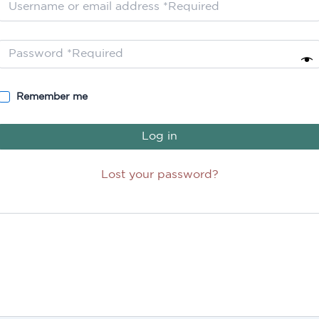
Remember me
Log in
Lost your password?