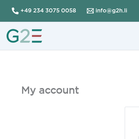
Skip
+49 234 3075 0058
info@g2h.li
to
content
My account