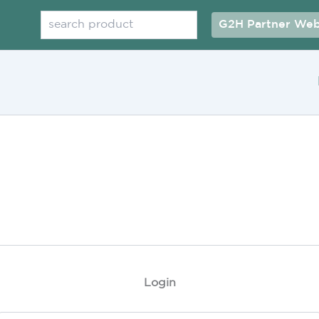
Search
G2H Partner Web
Login