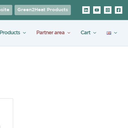
site
Green2Heat Products
Products
Partner area
Cart