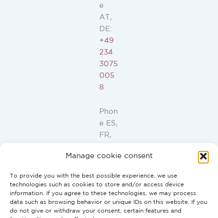
e
AT,
DE:
+49
234
3075
005
8
Phon
e ES,
FR,
IT,
Manage cookie consent
PT:
+34
To provide you with the best possible experience, we use
91
technologies such as cookies to store and/or access device
946
information. If you agree to these technologies, we may process
data such as browsing behavior or unique IDs on this website. If you
44
do not give or withdraw your consent, certain features and
10