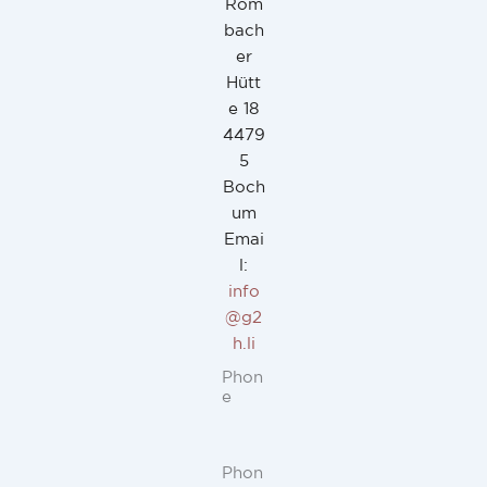
Rom
bach
er
Hütt
e 18
4479
5
Boch
um
Emai
l:
info
@g2
h.li
Phon
e
Phon