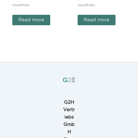
countries.
countries.
Read more
Read more
G2H
Vertr
iebs
Gmb
H