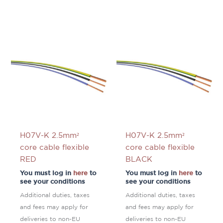
H07V-K 2.5mm²
H07V-K 2.5mm²
core cable flexible
core cable flexible
RED
BLACK
You must log in
here
to
You must log in
here
to
see your conditions
see your conditions
Additional duties, taxes
Additional duties, taxes
and fees may apply for
and fees may apply for
deliveries to non-EU
deliveries to non-EU