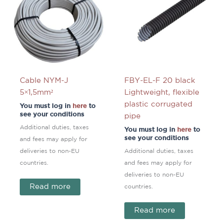
Cable NYM-J
FBY-EL-F 20 black
5×1,5mm²
Lightweight, flexible
plastic corrugated
You must log in
here
to
see your conditions
pipe
Additional duties, taxes
You must log in
here
to
see your conditions
and fees may apply for
deliveries to non-EU
Additional duties, taxes
countries.
and fees may apply for
deliveries to non-EU
Read more
countries.
Read more