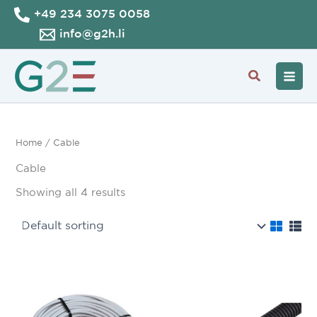
Skip
+49 234 3075 0058
to
info@g2h.li
content
Search
Home
/ Cable
Cable
Showing all 4 results