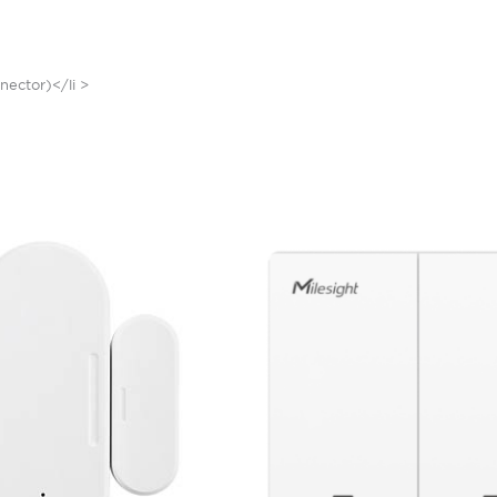
nector)</li >