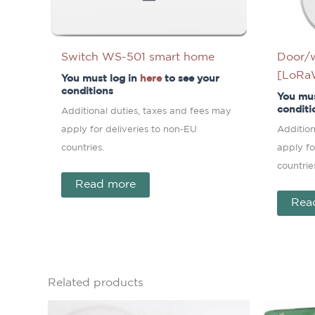
Switch WS-501 smart home
Door/
[LoR
You must log in
here
to see your
conditions
You mus
conditi
Additional duties, taxes and fees may
apply for deliveries to non-EU
Addition
countries.
apply fo
countrie
Read more
Rea
Related products