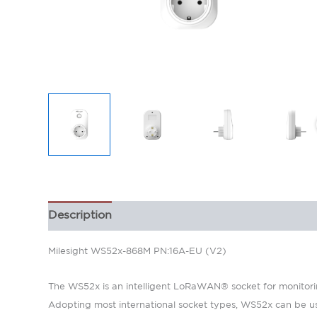
Description
Milesight WS52x-868M PN:16A-EU (V2)
The WS52x is an intelligent LoRaWAN® socket for monitoring
Adopting most international socket types, WS52x can be use