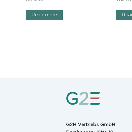
Read more
Rea
G2H Vertriebs GmbH