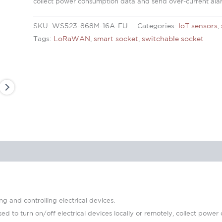
collect power consumption data and send over-current ala
SKU:
WS523-868M-16A-EU
Categories:
IoT sensors
,
Tags:
LoRaWAN
,
smart socket
,
switchable socket
 and controlling electrical devices.
d to turn on/off electrical devices locally or remotely, collect powe