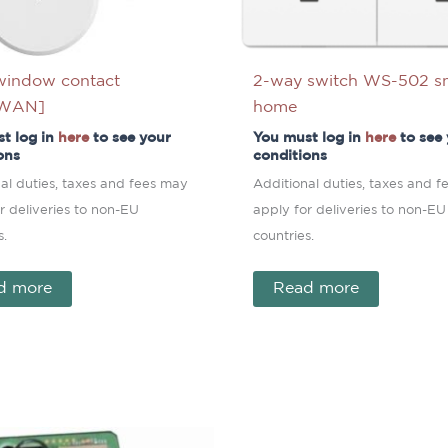
window contact
2-way switch WS-502 s
aWAN]
home
t log in
here
to see your
You must log in
here
to see
ons
conditions
al duties, taxes and fees may
Additional duties, taxes and 
r deliveries to non-EU
apply for deliveries to non-EU
s.
countries.
d more
Read more