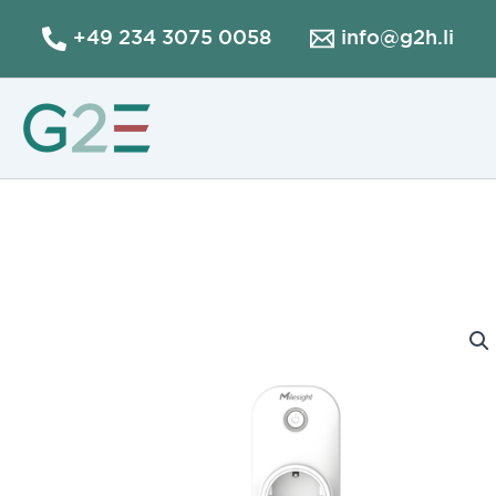
Skip
+49 234 3075 0058
info@g2h.li
to
content