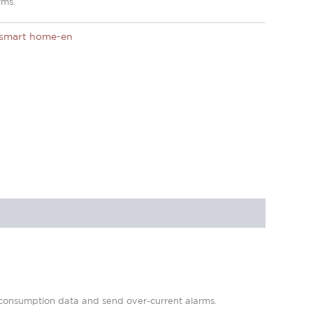
rms.
smart home-en
r consumption data and send over-current alarms.