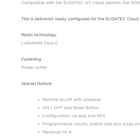
Compatible with the EUSATEC IoT Cloud solution, the WS52
This is delivered ready configured for the EUSATEC Clou
Radio technology
LoRaWAN Class C
Fastening
Power outlet
Special feature
Remote on/off with schedule
ON / OFF and Reset Button
Configuration via app and NFC
Programmable circuits, button lock and surge pr
Maximum 10 A