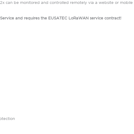
x can be monitored and controlled remotely via a website or mobile 
d Service and requires the EUSATEC LoRaWAN service contract!
otection