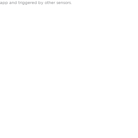
app and triggered by other sensors.