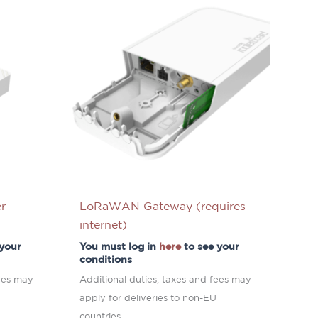
r
LoRaWAN Gateway (requires
internet)
 your
You must log in
here
to see your
conditions
fees may
Additional duties, taxes and fees may
apply for deliveries to non-EU
countries.