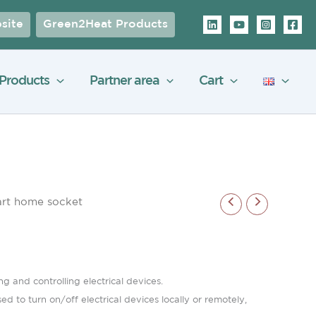
site
Green2Heat Products
Products
Partner area
Cart
rt home socket
 and controlling electrical devices.
 to turn on/off electrical devices locally or remotely,