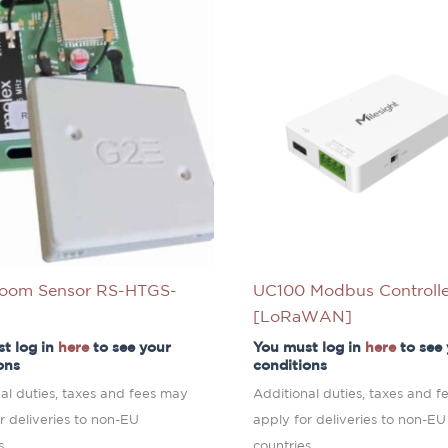
oom Sensor RS-HTGS-
UC100 Modbus Controlle
[LoRaWAN]
t log in
here
to see your
You must log in
here
to see
ons
conditions
al duties, taxes and fees may
Additional duties, taxes and 
r deliveries to non-EU
apply for deliveries to non-EU
s.
countries.