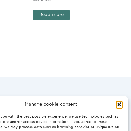
Read more
Manage cookie consent
you with the best possible experience, we use technologies such as
store and/or access device information. If you agree to these
0058
es, we may process data such as browsing behavior or unique IDs on