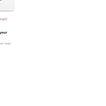
mart
 your
fees may