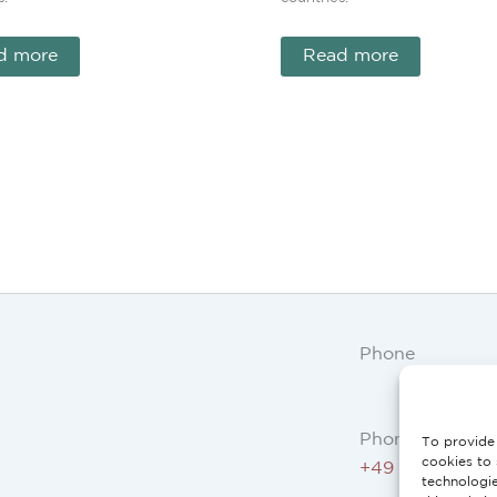
d more
Read more
Phone
Phone AT, DE:
To provide 
cookies to 
+49 234 3075 
technologi