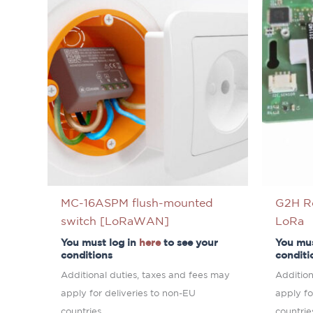
MC-16ASPM flush-mounted
G2H R
switch [LoRaWAN]
LoRa
You must log in
here
to see your
You mus
conditions
conditi
Additional duties, taxes and fees may
Addition
apply for deliveries to non-EU
apply fo
countries.
countrie