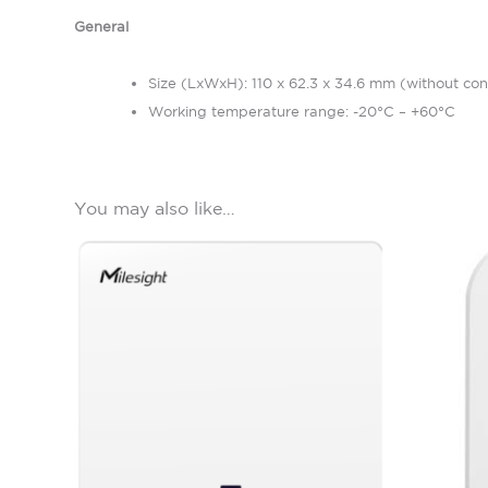
General
Size (LxWxH): 110 x 62.3 x 34.6 mm (without con
Working temperature range: -20°C – +60°C
You may also like…