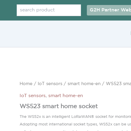
Search
G2H Partner Web
Home
/
IoT sensors
/
smart home-en
/ WS523 sma
IoT sensors
,
smart home-en
WS523 smart home socket
The WS52x is an intelligent LoRaWAN® socket for monitoring
Adopting most international socket types, WS52x can be used