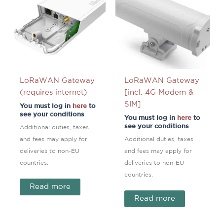
LoRaWAN Gateway
LoRaWAN Gateway
(requires internet)
[incl. 4G Modem &
SIM]
You must log in
here
to
see your conditions
You must log in
here
to
see your conditions
Additional duties, taxes
and fees may apply for
Additional duties, taxes
deliveries to non-EU
and fees may apply for
countries.
deliveries to non-EU
countries.
Read more
Read more