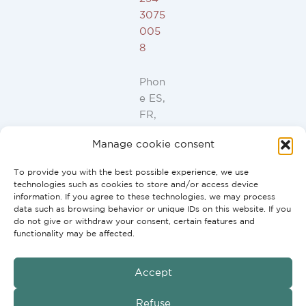
3075
005
8
Phon
e ES,
FR,
IT,
Manage cookie consent
PT:
+34
To provide you with the best possible experience, we use
91
technologies such as cookies to store and/or access device
946
information. If you agree to these technologies, we may process
data such as browsing behavior or unique IDs on this website. If you
44
do not give or withdraw your consent, certain features and
10
functionality may be affected.
Accept
GmbH
Copyright © 2026 G2H Vertriebs
Refuse