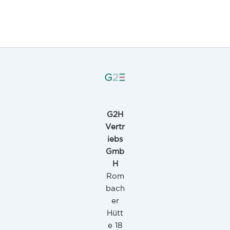
G2H
Vertr
iebs
Gmb
H
Rom
bach
er
Hütt
e 18