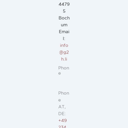
4479
5
Boch
um
Emai
l:
info
@g2
h.li
Phon
e
Phon
e
AT,
DE:
+49
234