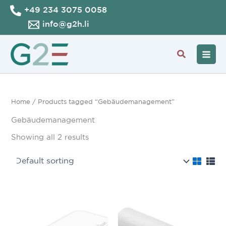
Skip
+49 234 3075 0058
to
info@g2h.li
content
Search
Home
/ Products tagged “Gebäudemanagement”
Gebäudemanagement
Showing all 2 results