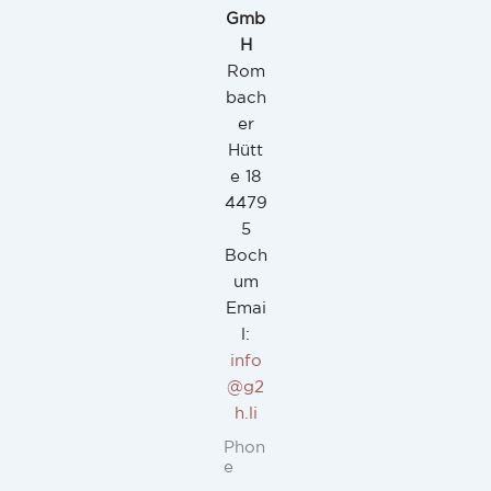
Gmb
H
Rom
bach
er
Hütt
e 18
4479
5
Boch
um
Emai
l:
info
@g2
h.li
Phon
e