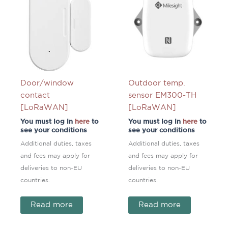
Door/window
Outdoor temp.
contact
sensor EM300-TH
[LoRaWAN]
[LoRaWAN]
You must log in
here
to
You must log in
here
to
see your conditions
see your conditions
Additional duties, taxes
Additional duties, taxes
and fees may apply for
and fees may apply for
deliveries to non-EU
deliveries to non-EU
countries.
countries.
Read more
Read more