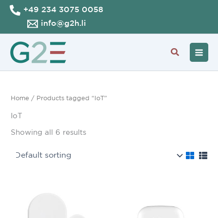
Skip
+49 234 3075 0058
to
info@g2h.li
content
Search
Home
/ Products tagged “IoT”
IoT
Showing all 6 results