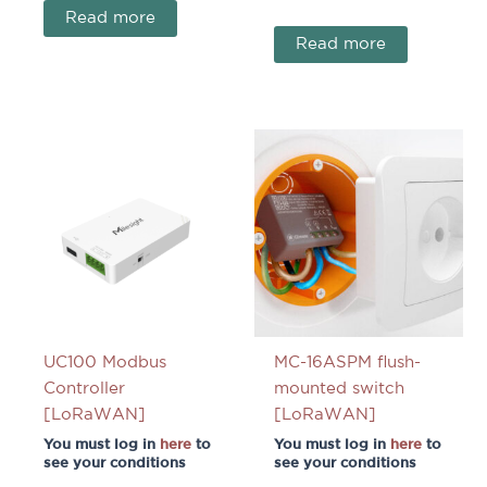
Read more
Read more
UC100 Modbus
MC-16ASPM flush-
Controller
mounted switch
[LoRaWAN]
[LoRaWAN]
You must log in
here
to
You must log in
here
to
see your conditions
see your conditions