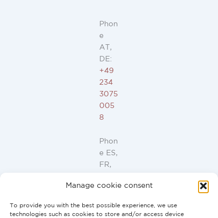
Phon
e
AT,
DE:
+49
234
3075
005
8
Phon
e ES,
FR,
IT,
Manage cookie consent
PT:
+34
To provide you with the best possible experience, we use
91
technologies such as cookies to store and/or access device