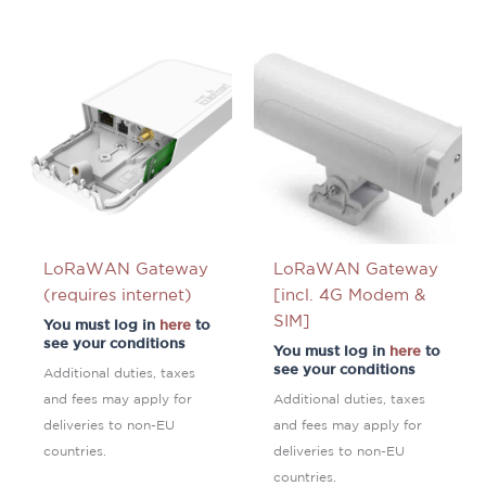
LoRaWAN Gateway
LoRaWAN Gateway
(requires internet)
[incl. 4G Modem &
SIM]
You must log in
here
to
see your conditions
You must log in
here
to
see your conditions
Additional duties, taxes
and fees may apply for
Additional duties, taxes
deliveries to non-EU
and fees may apply for
countries.
deliveries to non-EU
countries.