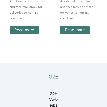
Additional duties, taxes
Additional duties, taxes
and fees may apply for
and fees may apply for
deliveries to non-EU
deliveries to non-EU
countries.
countries.
Read more
Read more
G2H
Vertr
iebs