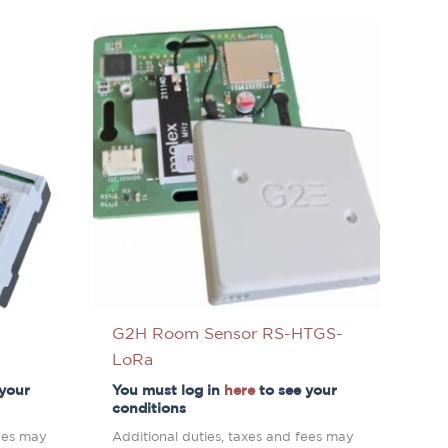
G2H Room Sensor RS-HTGS-
LoRa
 your
You must log in
here
to see your
conditions
fees may
Additional duties, taxes and fees may