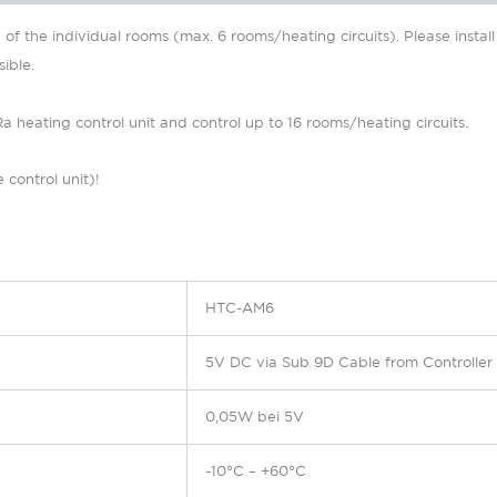
f the individual rooms (max. 6 rooms/heating circuits).
Please instal
ible.
eating control unit and control up to 16 rooms/heating circuits.
 control unit)!
HTC-AM6
5V DC via Sub 9D Cable from Controlle
0,05W bei 5V
-10°C – +60°C