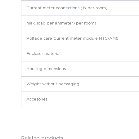
Current meter connections (1x per room)
max. load per ammeter (per room)
Voltage
care
Current meter module HTC-AM6
Encloser material:
Housing dimensions
:
Weight without packaging
:
Accesories
:
Related products