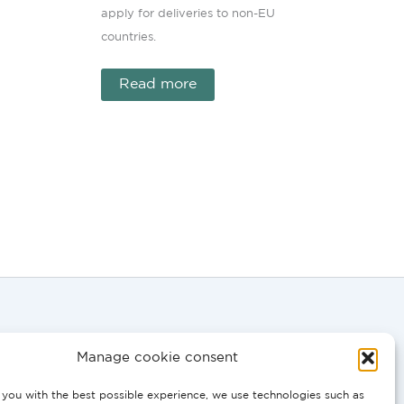
apply for deliveries to non-EU
countries.
Read more
Manage cookie consent
you with the best possible experience, we use technologies such as