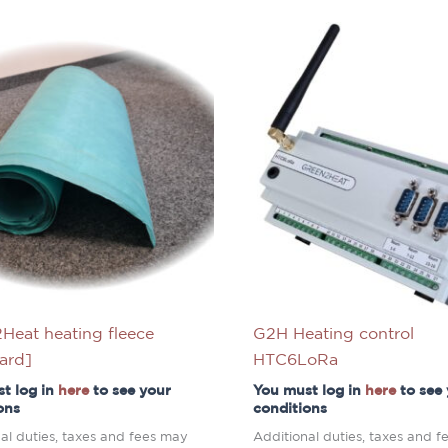
Heat heating fleece
G2H Heating control
ard]
HTC6LoRa
t log in
here
to see your
You must log in
here
to see
ons
conditions
al duties, taxes and fees may
Additional duties, taxes and 