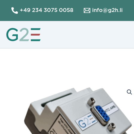
Skip
+49 234 3075 0058
info@g2h.li
to
content