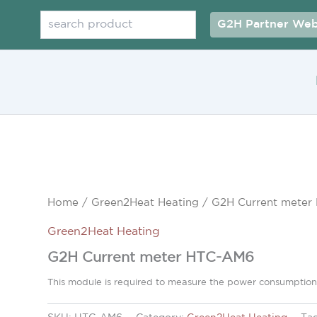
Search
G2H Partner Web
Home
/
Green2Heat Heating
/ G2H Current mete
Green2Heat Heating
G2H Current meter HTC-AM6
This module is required to measure the power consumption 