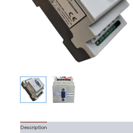
Description
Additional information