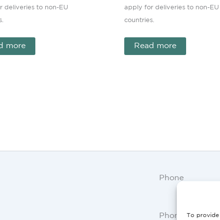
r deliveries to non-EU
apply for deliveries to non-EU
s.
countries.
d more
Read more
Phone
Phone AT, DE:
To provide 