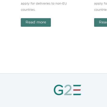
apply for deliveries to non-EU
apply fo
countries.
countrie
Read more
Rea