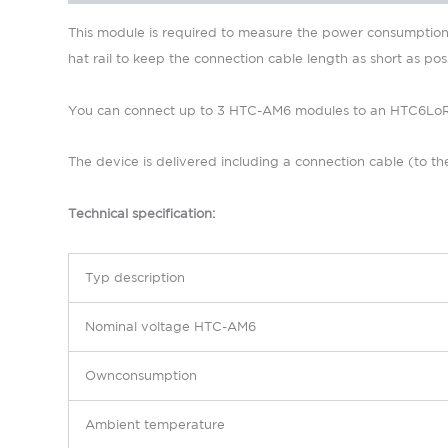
This module is required to measure the power consumption o
hat rail to keep the connection cable length as short as poss
You can connect up to 3 HTC-AM6 modules to an HTC6LoRa h
The device is delivered including a connection cable (to the
Technical specification:
Typ d
escription
N
ominal voltage
HTC-AM6
Ownconsumption
Ambient temperature