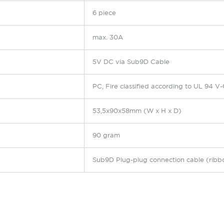
6 piece
max. 30A
5V DC via Sub9D Cable
PC,
Fire classified according to UL 94 V-
53,5x90x58mm (W x H x D)
90 gram
Sub9D
Plug-plug connection cable (ribb