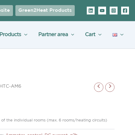
site
Green2Heat Products
Products
Partner area
Cart
r HTC-AM6
of the individual rooms (max. 6 rooms/heating circuits)