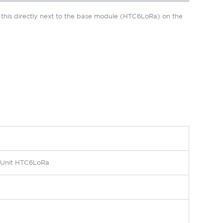
l this directly next to the base module (HTC6LoRa) on the
r Unit HTC6LoRa