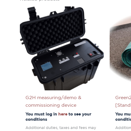
G2H measuring/demo &
Green2
commissioning device
[Stand
You must log in
here
to see your
You mus
conditions
conditi
Additional duties, taxes and fees may
Addition