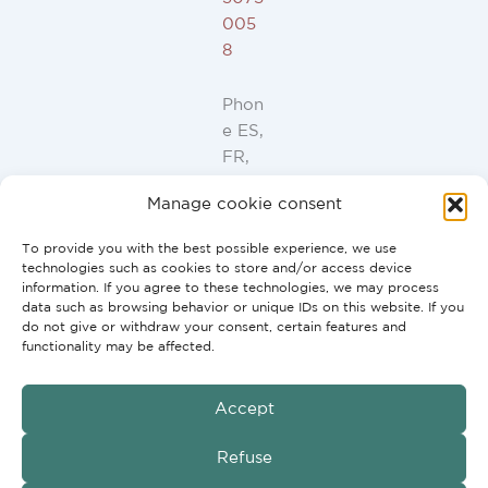
005
8
Phon
e ES,
FR,
IT,
Manage cookie consent
PT:
+34
To provide you with the best possible experience, we use
91
technologies such as cookies to store and/or access device
946
information. If you agree to these technologies, we may process
data such as browsing behavior or unique IDs on this website. If you
44
do not give or withdraw your consent, certain features and
10
functionality may be affected.
Accept
GmbH
Copyright © 2026 G2H Vertriebs
Refuse
Conditions