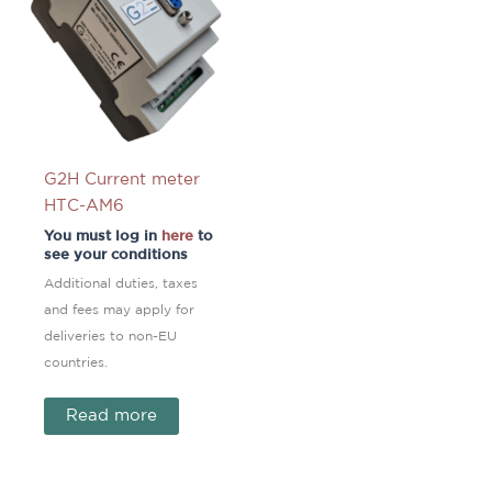
G2H Current meter
HTC-AM6
You must log in
here
to
see your conditions
Additional duties, taxes
and fees may apply for
deliveries to non-EU
countries.
Read more