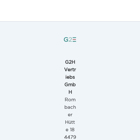
G2H
Vertr
iebs
Gmb
H
Rom
bach
er
Hütt
e 18
4479