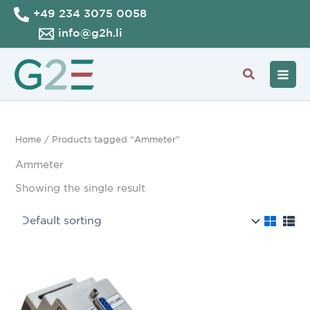
Skip
+49 234 3075 0058
to
info@g2h.li
content
Search
Home
/ Products tagged “Ammeter”
Ammeter
Showing the single result