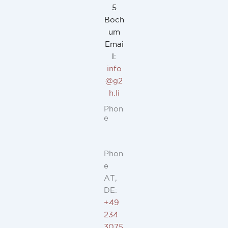
5
Boch
um
Emai
l:
info
@g2
h.li
Phon
e
Phon
e
AT,
DE:
+49
234
3075