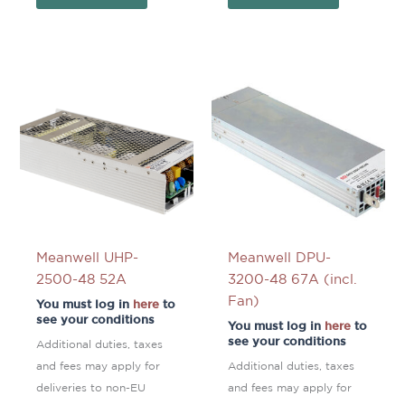
Meanwell UHP-
Meanwell DPU-
2500-48 52A
3200-48 67A (incl.
Fan)
You must log in
here
to
see your conditions
You must log in
here
to
see your conditions
Additional duties, taxes
and fees may apply for
Additional duties, taxes
deliveries to non-EU
and fees may apply for