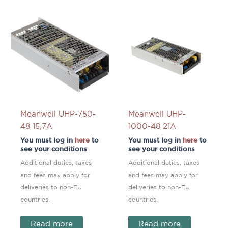
Meanwell UHP-750-
Meanwell UHP-
48 15,7A
1000-48 21A
You must log in
here
to
You must log in
here
to
see your conditions
see your conditions
Additional duties, taxes
Additional duties, taxes
and fees may apply for
and fees may apply for
deliveries to non-EU
deliveries to non-EU
countries.
countries.
Read more
Read more