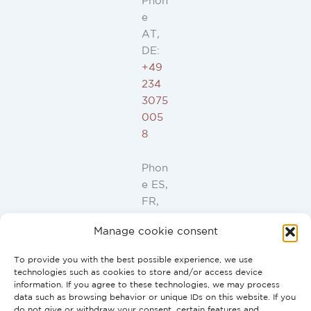
Phon
e
AT,
DE:
+49
234
3075
005
8
Phon
e ES,
FR,
IT,
Manage cookie consent
PT:
+34
To provide you with the best possible experience, we use
91
technologies such as cookies to store and/or access device
946
information. If you agree to these technologies, we may process
data such as browsing behavior or unique IDs on this website. If you
44
do not give or withdraw your consent, certain features and