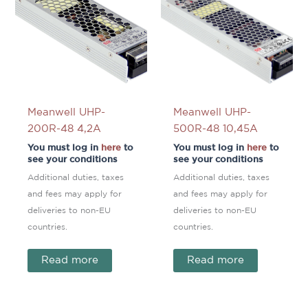
Meanwell UHP-
Meanwell UHP-
200R-48 4,2A
500R-48 10,45A
You must log in
here
to
You must log in
here
to
see your conditions
see your conditions
Additional duties, taxes
Additional duties, taxes
and fees may apply for
and fees may apply for
deliveries to non-EU
deliveries to non-EU
countries.
countries.
Read more
Read more