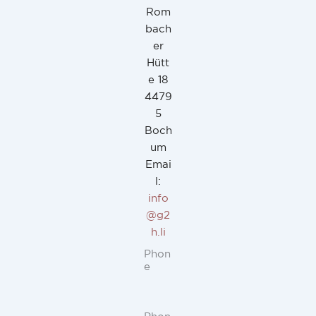
Rom
bach
er
Hütt
e 18
4479
5
Boch
um
Emai
l:
info
@g2
h.li
Phon
e