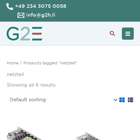
Skip
+49 234 3075 0058
to
info@g2h.li
content
Search
Home
/ Products tagged “netzteil”
netzteil
Showing all 6 results