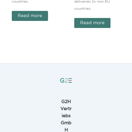
countries.
deliveries to non-EU
countries.
Read more
Read more
G2H
Vertr
iebs
Gmb
H