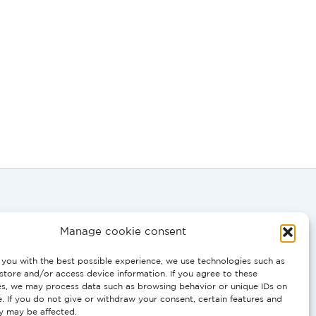
Manage cookie consent
you with the best possible experience, we use technologies such as
store and/or access device information. If you agree to these
0058
es, we may process data such as browsing behavior or unique IDs on
e. If you do not give or withdraw your consent, certain features and
ty may be affected.