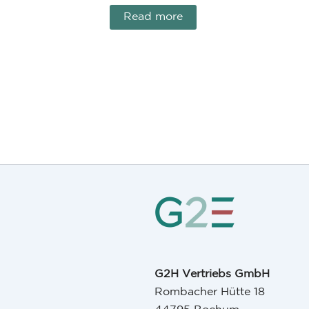
Read more
G2H Vertriebs GmbH
Rombacher Hütte 18