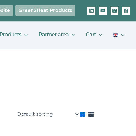
site
Green2Heat Products
Products
Partner area
Cart