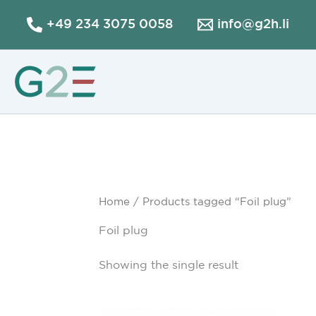
Skip
+49 234 3075 0058
info@g2h.li
to
content
Home
/ Products tagged “Foil plug”
Foil plug
Showing the single result