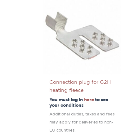
Connection plug for G2H
heating fleece
You must log in
here
to see
your conditions
Additional duties, taxes and fees
may apply for deliveries to non-
EU countries.