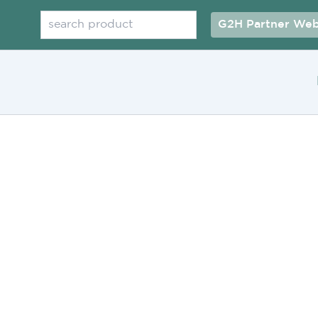
Search
G2H Partner Web