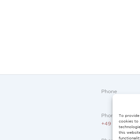
Phone
Phone AT, DE:
To provide 
cookies to 
+49 234 3075 
technologi
this websit
functionali