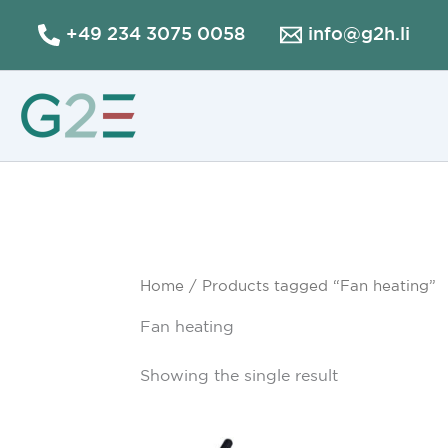
Skip
+49 234 3075 0058
info@g2h.li
to
content
Home
/ Products tagged “Fan heating”
Fan heating
Showing the single result