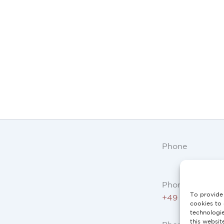
Phone
Phone AT, DE:
To provide 
+49 234 3075 
cookies to 
technologi
this websit