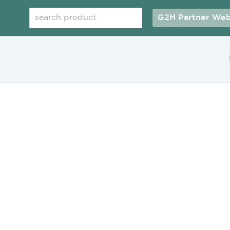
Search
G2H Partner Web