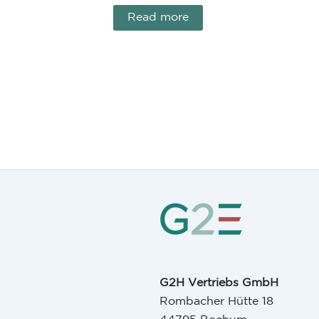
Read more
G2H Vertriebs GmbH
Rombacher Hütte 18