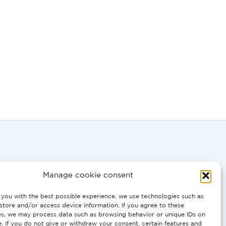
Manage cookie consent
you with the best possible experience, we use technologies such as
0058
store and/or access device information. If you agree to these
es, we may process data such as browsing behavior or unique IDs on
e. If you do not give or withdraw your consent, certain features and