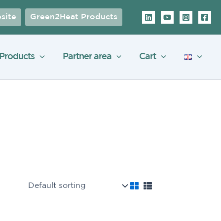
site
Green2Heat Products
Products
Partner area
Cart