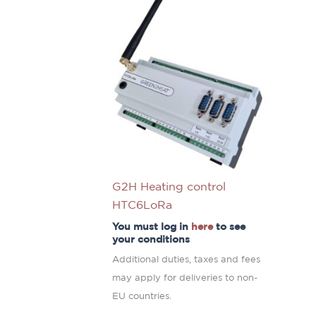
G2H Heating control
HTC6LoRa
You must log in
here
to see
your conditions
Additional duties, taxes and fees
may apply for deliveries to non-
EU countries.