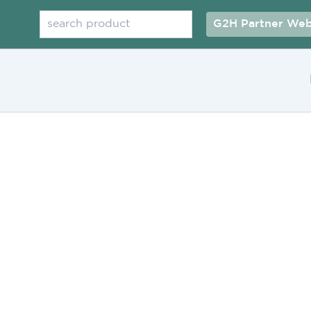
Search
G2H Partner Web