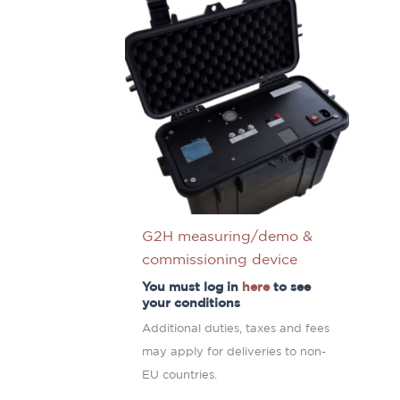
G2H measuring/demo &
commissioning device
You must log in
here
to see
your conditions
Additional duties, taxes and fees
may apply for deliveries to non-
EU countries.