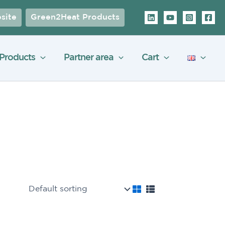
site
Green2Heat Products
Products
Partner area
Cart