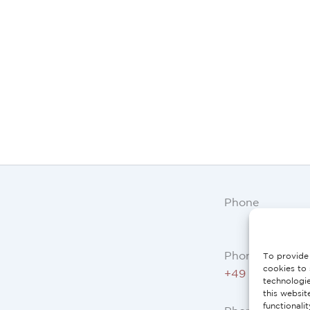
Phone
Phone AT, DE:
To provide 
cookies to 
+49 234 3075 
technologi
this websit
functionali