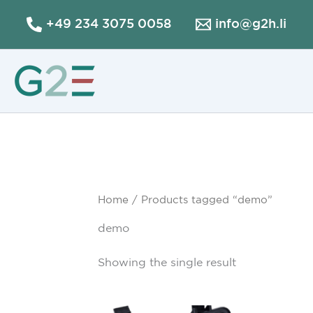
Skip
+49 234 3075 0058
info@g2h.li
to
content
Home
/ Products tagged “demo”
demo
Showing the single result