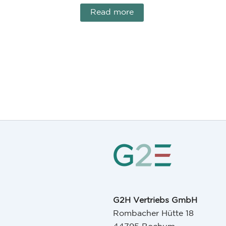
Read more
G2H Vertriebs GmbH
Rombacher Hütte 18