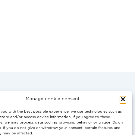
Manage cookie consent
you with the best possible experience, we use technologies such as
store and/or access device information. If you agree to these
0058
es, we may process data such as browsing behavior or unique IDs on
e. If you do not give or withdraw your consent, certain features and
ty may be affected.