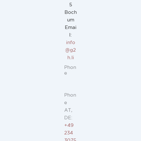
5
Boch
um
Emai
l:
info
@g2
h.li
Phon
e
Phon
e
AT,
DE:
+49
234
3075