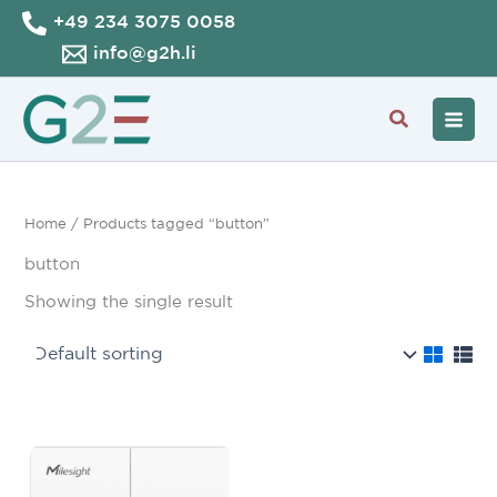
Skip
+49 234 3075 0058
to
info@g2h.li
content
Search
Home
/ Products tagged “button”
button
Showing the single result