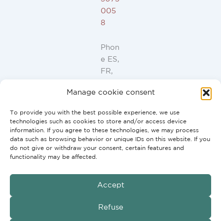
005
8
Phon
e ES,
FR,
IT,
Manage cookie consent
PT:
+34
To provide you with the best possible experience, we use
91
technologies such as cookies to store and/or access device
946
information. If you agree to these technologies, we may process
data such as browsing behavior or unique IDs on this website. If you
44
do not give or withdraw your consent, certain features and
10
functionality may be affected.
Accept
GmbH
Copyright © 2026 G2H Vertriebs
Refuse
Conditions