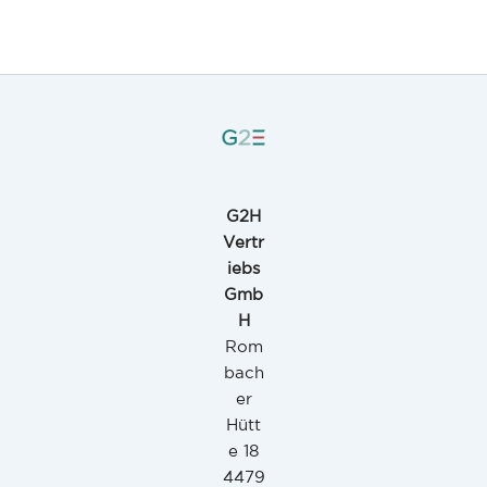
G2H
Vertr
iebs
Gmb
H
Rom
bach
er
Hütt
e 18
4479