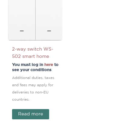
2-way switch WS-
502 smart home
You must log in
here
to
see your conditions
Additional duties, taxes
and fees may apply for
deliveries to non-EU
countries.
Read more