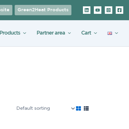
site
Green2Heat Products
Products
Partner area
Cart