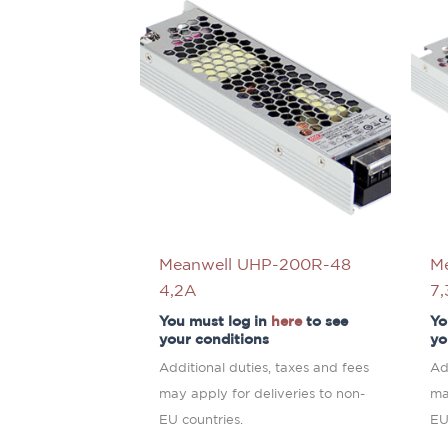
Meanwell UHP-200R-48
M
4,2A
7
You must log in
here
to see
Yo
your conditions
yo
Additional duties, taxes and fees
Ad
may apply for deliveries to non-
ma
EU countries.
EU