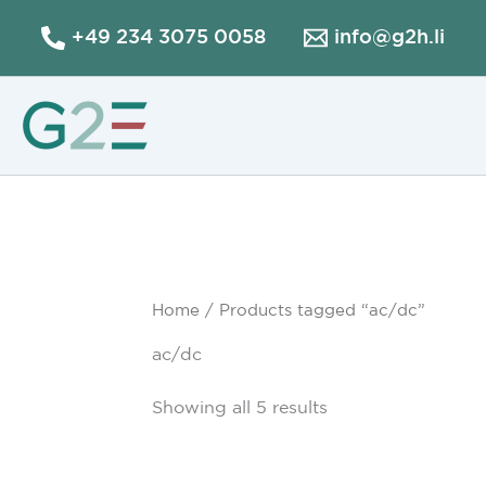
Skip
+49 234 3075 0058
info@g2h.li
to
content
Home
/ Products tagged “ac/dc”
ac/dc
Showing all 5 results