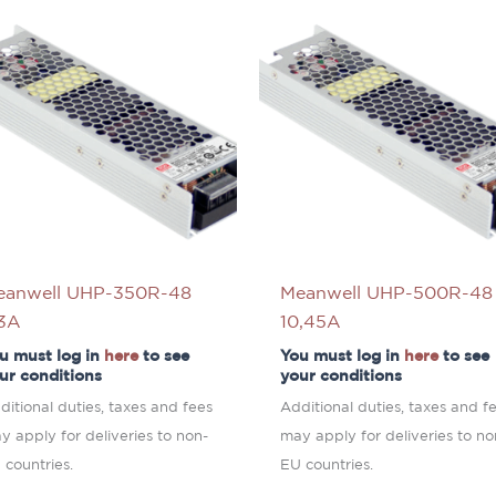
eanwell UHP-350R-48
Meanwell UHP-500R-48
,3A
10,45A
u must log in
here
to see
You must log in
here
to see
ur conditions
your conditions
ditional duties, taxes and fees
Additional duties, taxes and f
y apply for deliveries to non-
may apply for deliveries to no
 countries.
EU countries.