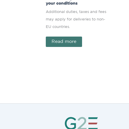
your conditions
Additional duties, taxes and fees
may apply for deliveries to non-
EU countries.
Read more