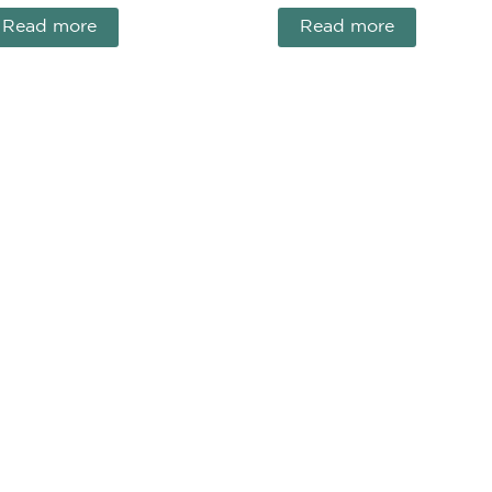
Read more
Read more