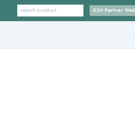
Search
G2H Partner Web