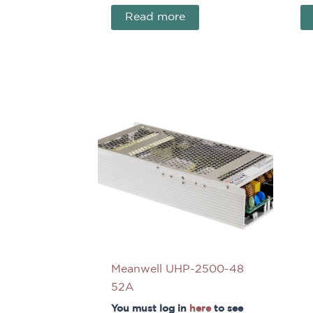
Read more
Meanwell UHP-2500-48
52A
You must log in
here
to see