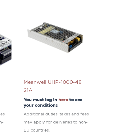
Meanwell UHP-1000-48
21A
You must log in
here
to see
your conditions
ees
Additional duties, taxes and fees
n-
may apply for deliveries to non-
EU countries.