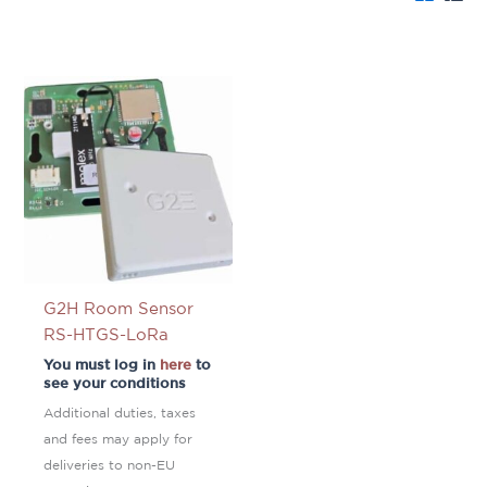
G2H Room Sensor
RS-HTGS-LoRa
You must log in
here
to
see your conditions
Additional duties, taxes
and fees may apply for
deliveries to non-EU