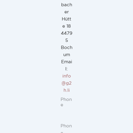
bach
er
Hütt
e 18
4479
5
Boch
um
Emai
l:
info
@g2
h.li
Phon
e
Phon