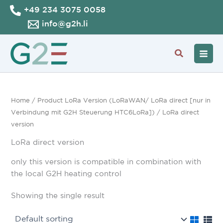
Skip
+49 234 3075 0058
to
info@g2h.li
content
Search
Home
/ Product LoRa Version (LoRaWAN/ LoRa direct [nur in
Verbindung mit G2H Steuerung HTC6LoRa]) / LoRa direct
version
LoRa direct version
only this version is compatible in combination with
the local G2H heating control
Showing the single result