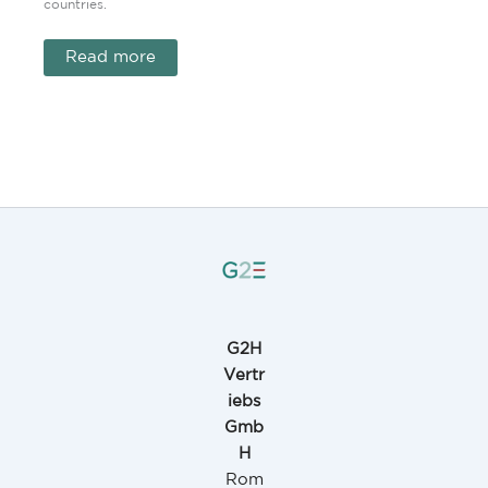
countries.
Read more
G2H
Vertr
iebs
Gmb
H
Rom