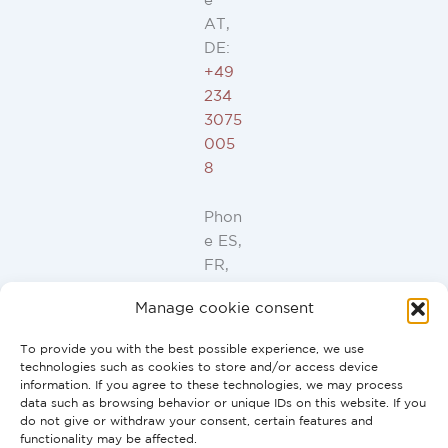
e
AT,
DE:
+49
234
3075
005
8
Phon
e ES,
FR,
IT,
Manage cookie consent
PT:
+34
To provide you with the best possible experience, we use
91
technologies such as cookies to store and/or access device
946
information. If you agree to these technologies, we may process
data such as browsing behavior or unique IDs on this website. If you
44
do not give or withdraw your consent, certain features and
10
functionality may be affected.